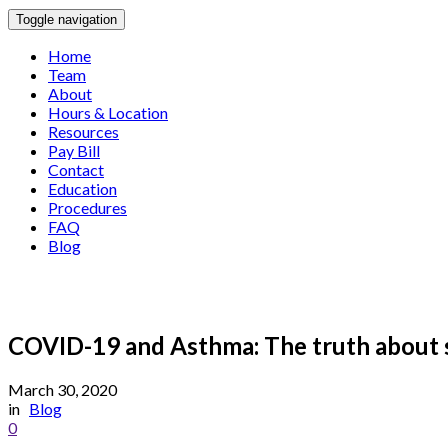
Toggle navigation
Home
Team
About
Hours & Location
Resources
Pay Bill
Contact
Education
Procedures
FAQ
Blog
COVID-19 and Asthma: The truth about 
March 30, 2020
in
Blog
0