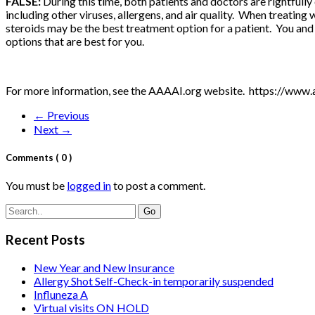
FALSE:
During this time, both patients and doctors are rightful
including other viruses, allergens, and air quality. When treati
steroids may be the best treatment option for a patient. You an
options that are best for you.
For more information, see the AAAAI.org website. https://www.
← Previous
Next →
Comments
( 0 )
You must be
logged in
to post a comment.
Recent Posts
New Year and New Insurance
Allergy Shot Self-Check-in temporarily suspended
Influneza A
Virtual visits ON HOLD