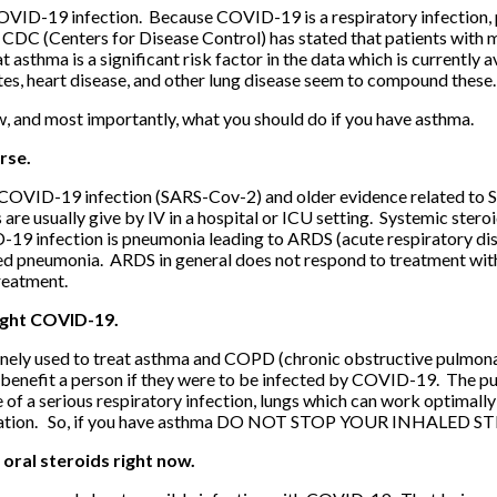
COVID-19 infection. Because COVID-19 is a respiratory infection, p
CDC (Centers for Disease Control) has stated that patients with 
hat asthma is a significant risk factor in the data which is curren
etes, heart disease, and other lung disease seem to compound these.
w, and most importantly, what you should do if you have asthma.
rse.
s COVID-19 infection (SARS-Cov-2) and older evidence related to 
are usually give by IV in a hospital or ICU setting. Systemic steroi
9 infection is pneumonia leading to ARDS (acute respiratory dis
ted pneumonia. ARDS in general does not respond to treatment with
reatment.
fight COVID-19.
utinely used to treat asthma and COPD (chronic obstructive pulmon
benefit a person if they were to be infected by COVID-19. The pur
e of a serious respiratory infection, lungs which can work optimally 
erbation. So, if you have asthma DO NOT STOP YOUR INHALED S
 oral steroids right now.