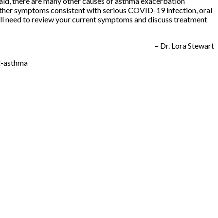
aid, there are many other causes of asthma exacerbation
 other symptoms consistent with serious COVID-19 infection, oral
ill need to review your current symptoms and discuss treatment
– Dr. Lora Stewart
d-asthma