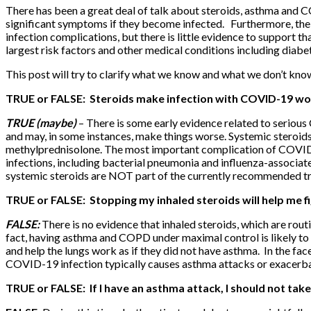
There has been a great deal of talk about steroids, asthma and 
significant symptoms if they become infected. Furthermore, the 
infection complications, but there is little evidence to support t
largest risk factors and other medical conditions including diab
This post will try to clarify what we know and what we don’t kno
TRUE or FALSE: Steroids make
infection
with COVID-19 wo
TRUE (maybe)
– There is some early evidence related to seriou
and may, in some instances, make things worse. Systemic steroids 
methylprednisolone. The most important complication of COVID-1
infections, including bacterial pneumonia and influenza-associa
systemic steroids are NOT part of the currently recommended t
TRUE or FALSE: Stopping my inhaled steroids will help me 
FALSE:
There is no evidence that inhaled steroids, which are ro
fact, having asthma and COPD under maximal control is likely to 
and help the lungs work as if they did not have asthma. In the fac
COVID-19 infection typically causes asthma attacks or exac
TRUE or FALSE: If I have an asthma attack, I should not take