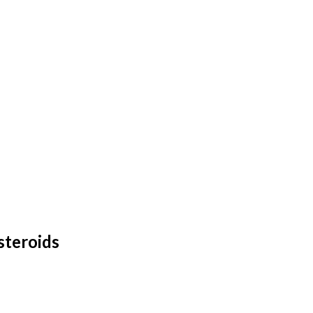
steroids