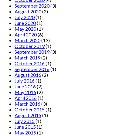
September 2020
(3)
August 2020
(2)
July 2020
(1)
June 2020
(1)
May 2020
(1)
April 2020
(6)
March 2020
(13)
October 2019
(1)
September 2019
(3)
March 2019
(2)
October 2016
(1)
September 2016
(1)
August 2016
(2)
July 2016
(1)
June 2016
(2)
May 2016
(2)
April 2016
(1)
March 2016
(3)
October 2015
(1)
August 2015
(1)
July 2015
(1)
June 2015
(1)
May 2015
(1)