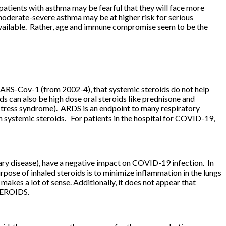
atients with asthma may be fearful that they will face more
moderate-severe asthma may be at higher risk for serious
tly available. Rather, age and immune compromise seem to be the
SARS-Cov-1 (from 2002-4), that systemic steroids do not help
ds can also be high dose oral steroids like prednisone and
tress syndrome). ARDS is an endpoint to many respiratory
 systemic steroids. For patients in the hospital for COVID-19,
ary disease), have a negative impact on COVID-19 infection. In
pose of inhaled steroids is to minimize inflammation in the lungs
makes a lot of sense. Additionally, it does not appear that
TEROIDS.