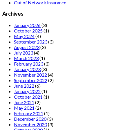
Out of Network Insurance
Archives
January 2026
(3)
October 2025
(1)
May 2024
(4)
September 2023
(3)
August 2023
(3)
July 2023
(4)
March 2023
(1)
February 2023
(3)
January 2023
(3)
November 2022
(4)
September 2022
(2)
June 2022
(6)
January 2022
(1)
October 2021
(1)
June 2021
(2)
May 2021
(2)
February 2021
(1)
December 2020
(3)
November 2020
(3)
October 2020
(4)