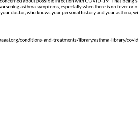
ly concerned about possible infection with COVID-19. That being s
ng worsening asthma symptoms, especially when there is no fever or
d your doctor, who knows your personal history and your asthma, w
aaaai.org/conditions-and-treatments/library/asthma-library/covi