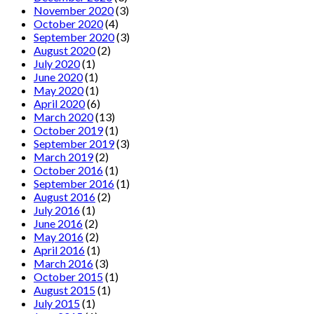
November 2020
(3)
October 2020
(4)
September 2020
(3)
August 2020
(2)
July 2020
(1)
June 2020
(1)
May 2020
(1)
April 2020
(6)
March 2020
(13)
October 2019
(1)
September 2019
(3)
March 2019
(2)
October 2016
(1)
September 2016
(1)
August 2016
(2)
July 2016
(1)
June 2016
(2)
May 2016
(2)
April 2016
(1)
March 2016
(3)
October 2015
(1)
August 2015
(1)
July 2015
(1)