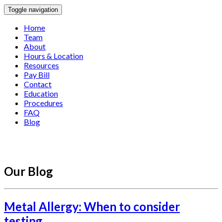
Toggle navigation
Home
Team
About
Hours & Location
Resources
Pay Bill
Contact
Education
Procedures
FAQ
Blog
Our Blog
Metal Allergy: When to consider
testing