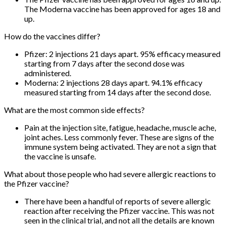
The Moderna vaccine has been approved for ages 18 and
up.
How do the vaccines differ?
Pfizer: 2 injections 21 days apart. 95% efficacy measured
starting from 7 days after the second dose was
administered.
Moderna: 2 injections 28 days apart. 94.1% efficacy
measured starting from 14 days after the second dose.
What are the most common side effects?
Pain at the injection site, fatigue, headache, muscle ache,
joint aches. Less commonly fever. These are signs of the
immune system being activated. They are not a sign that
the vaccine is unsafe.
What about those people who had severe allergic reactions to
the Pfizer vaccine?
There have been a handful of reports of severe allergic
reaction after receiving the Pfizer vaccine. This was not
seen in the clinical trial, and not all the details are known