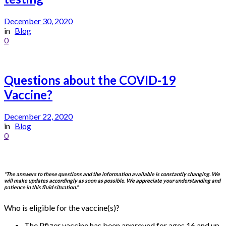
December 30, 2020
in
Blog
0
Questions about the COVID-19
Vaccine?
December 22, 2020
in
Blog
0
*The answers to these questions and the information available is constantly changing. We
will make updates accordingly as soon as possible. We appreciate your understanding and
patience in this fluid situation.*
Who is eligible for the vaccine(s)?
The Pfizer vaccine has been approved for ages 16 and up.