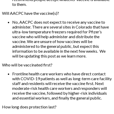
to them.
Will AACPC have the vaccine(s)?
No, AACPC does not expect to receive any vaccine to
administer. There are several sites in Colorado that have
ultra-low temperature freezers required for Pfizer’s
vaccine who will help administer and distribute the
vaccine. We are unsure of how vaccines will be
administered to the general public, but expect this
information to be available in the next few weeks. We
will be updating this post as we learn more.
Who will be vaccinated first?
Frontline health care workers who have direct contact
with COVID-19 patients as well as long-term care facility
staff and residents will receive the vaccine first. Next
moderate-risk health care workers and responders will
receive the vaccine, followed by higher-risk individuals
and essential workers, and finally the general public.
How long does protection last?