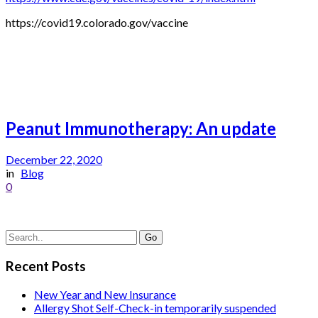
https://covid19.colorado.gov/vaccine
Peanut Immunotherapy: An update
December 22, 2020
in
Blog
0
Recent Posts
New Year and New Insurance
Allergy Shot Self-Check-in temporarily suspended