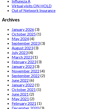
Influneza A
Virtual visits ON HOLD
Out of Network Insurance
Archives
January 2026
(3)
October 2025
(1)
May 2024
(4)
September 2023
(3)
August 2023
(3)
July 2023
(4)
March 2023
(1)
February 2023
(3)
January 2023
(3)
November 2022
(4)
September 2022
(2)
June 2022
(6)
January 2022
(1)
October 2021
(1)
June 2021
(2)
May 2021
(2)
February 2021
(1)
December 2020
(3)