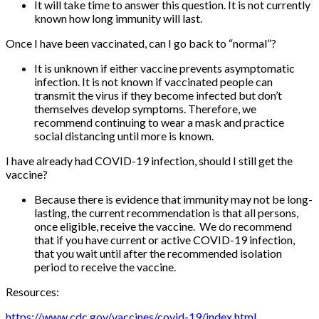
It will take time to answer this question. It is not currently
known how long immunity will last.
Once I have been vaccinated, can I go back to “normal”?
It is unknown if either vaccine prevents asymptomatic
infection. It is not known if vaccinated people can
transmit the virus if they become infected but don’t
themselves develop symptoms. Therefore, we
recommend continuing to wear a mask and practice
social distancing until more is known.
I have already had COVID-19 infection, should I still get the
vaccine?
Because there is evidence that immunity may not be long-
lasting, the current recommendation is that all persons,
once eligible, receive the vaccine. We do recommend
that if you have current or active COVID-19 infection,
that you wait until after the recommended isolation
period to receive the vaccine.
Resources:
https://www.cdc.gov/vaccines/covid-19/index.html