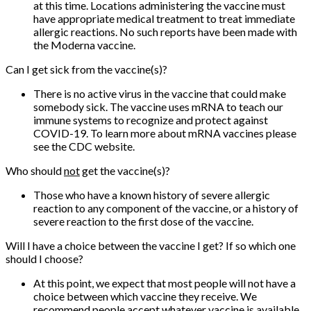
at this time. Locations administering the vaccine must
have appropriate medical treatment to treat immediate
allergic reactions. No such reports have been made with
the Moderna vaccine.
Can I get sick from the vaccine(s)?
There is no active virus in the vaccine that could make
somebody sick. The vaccine uses mRNA to teach our
immune systems to recognize and protect against
COVID-19. To learn more about mRNA vaccines please
see the CDC website.
Who should
not
get the vaccine(s)?
Those who have a known history of severe allergic
reaction to any component of the vaccine, or a history of
severe reaction to the first dose of the vaccine.
Will I have a choice between the vaccine I get? If so which one
should I choose?
At this point, we expect that most people will not have a
choice between which vaccine they receive. We
recommend people accept whatever vaccine is available